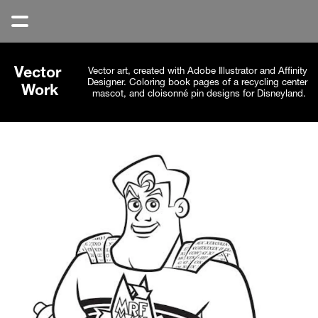
Vector 
Vector art, created with Adobe Illustrator and Affinity 
Designer. Coloring book pages of a recycling center 
Work
mascot, and cloisonné pin designs for Disneyland.