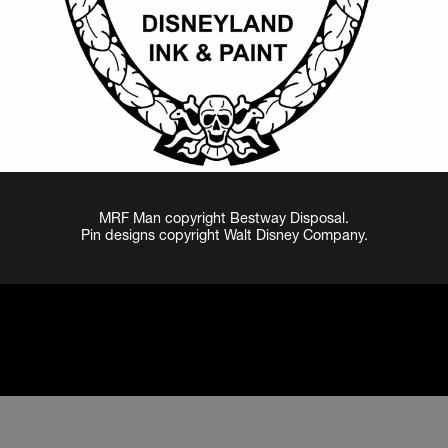
MRF Man copyright Bestway Disposal.
Pin designs copyright Walt Disney Company.