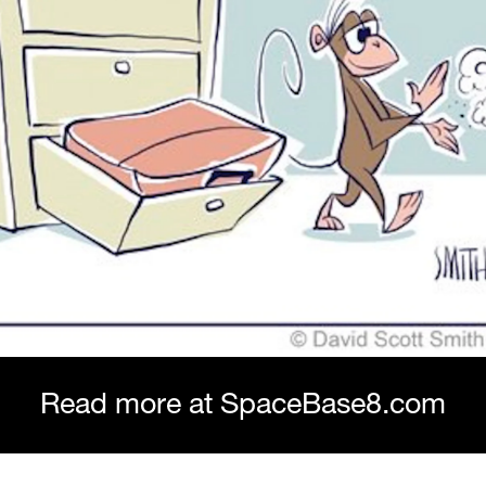
Read more at SpaceBase8.com