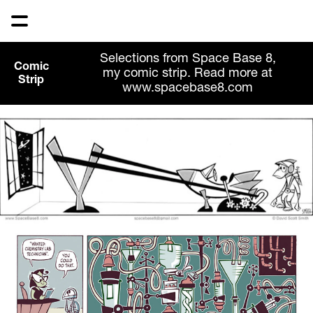
Selections from Space Base 8,
Comic
my comic strip. Read more at
Strip
www.spacebase8.com