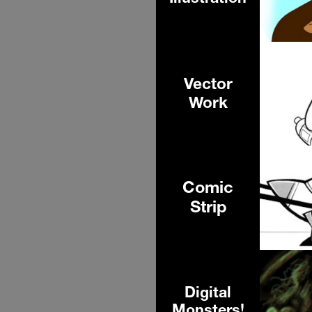
Vector
Work
Comic
Strip
Digital
Monsters!