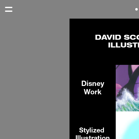
DAVID SC
ILLUST
Disney
Work
Stylized 
Illustration