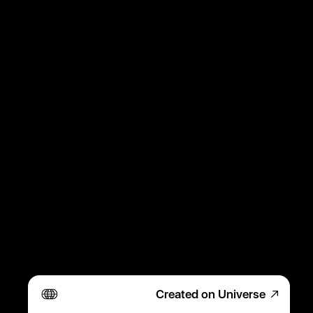
Created on Universe