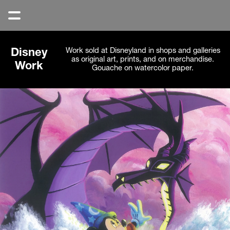
Work sold at Disneyland in shops and galleries 
Disney
as original art, prints, and on merchandise. 
Work
Gouache on watercolor paper. 