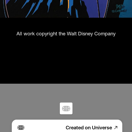
All work copyright the Walt Disney Company
Created on Universe